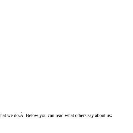
 what we do.Â Below you can read what others say about us: