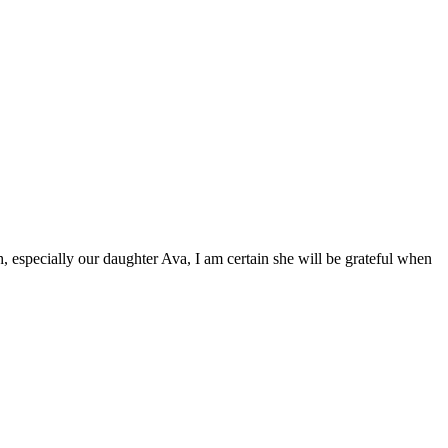
 especially our daughter Ava, I am certain she will be grateful when