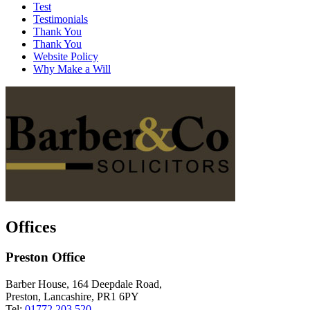
Test
Testimonials
Thank You
Thank You
Website Policy
Why Make a Will
Offices
Preston Office
Barber House, 164 Deepdale Road,
Preston, Lancashire, PR1 6PY
Tel:
01772 203 520