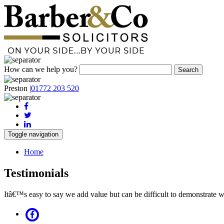
How can we help you?
Preston
|
01772 203 520
Toggle navigation
Home
Testimonials
Itâ€™s easy to say we add value but can be difficult to demonstrate