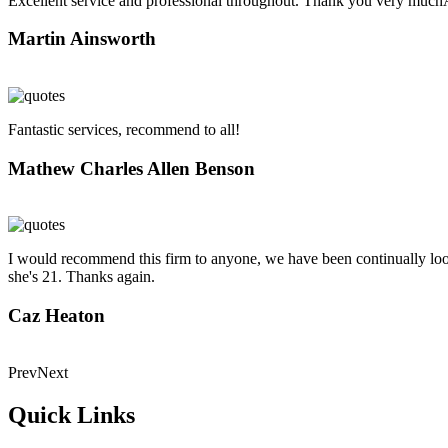
Excellent service and professional throughout. Thank you very muc
Martin Ainsworth
Fantastic services, recommend to all!
Mathew Charles Allen Benson
I would recommend this firm to anyone, we have been continually looke
she's 21. Thanks again.
Caz Heaton
Prev
Next
Quick Links