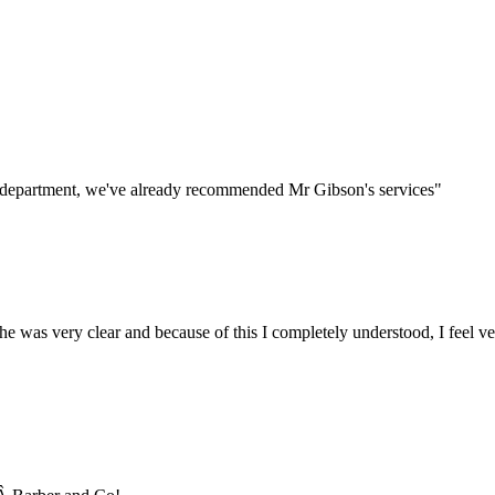
s department, we've already recommended Mr Gibson's services"
he was very clear and because of this I completely understood, I feel ve