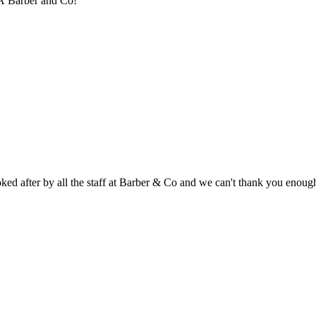
hÂ Barber and Co!
d after by all the staff at Barber & Co and we can't thank you enough,