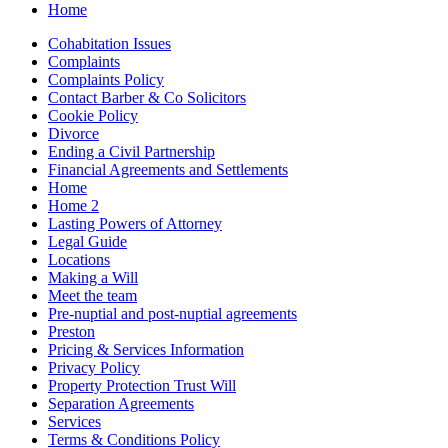
Home
Cohabitation Issues
Complaints
Complaints Policy
Contact Barber & Co Solicitors
Cookie Policy
Divorce
Ending a Civil Partnership
Financial Agreements and Settlements
Home
Home 2
Lasting Powers of Attorney
Legal Guide
Locations
Making a Will
Meet the team
Pre-nuptial and post-nuptial agreements
Preston
Pricing & Services Information
Privacy Policy
Property Protection Trust Will
Separation Agreements
Services
Terms & Conditions Policy