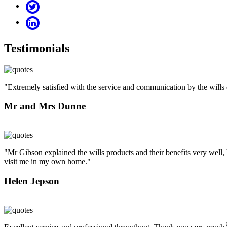
Testimonials
"Extremely satisfied with the service and communication by the will
Mr and Mrs Dunne
"Mr Gibson explained the wills products and their benefits very well, 
visit me in my own home."
Helen Jepson