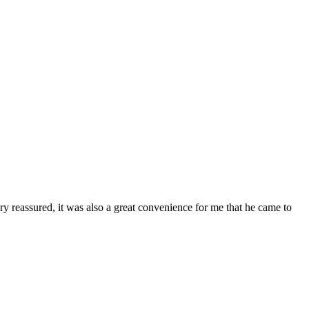
ry reassured, it was also a great convenience for me that he came to