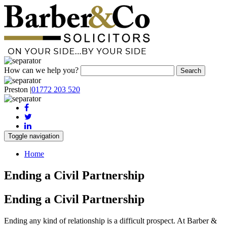
How can we help you?
Preston
|
01772 203 520
Toggle navigation
Home
Ending a Civil Partnership
Ending a Civil Partnership
Ending any kind of relationship is a difficult prospect. At Barber &