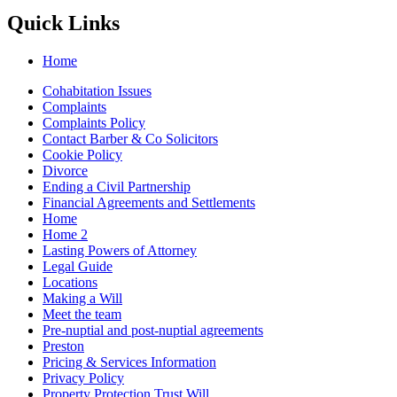
Quick Links
Home
Cohabitation Issues
Complaints
Complaints Policy
Contact Barber & Co Solicitors
Cookie Policy
Divorce
Ending a Civil Partnership
Financial Agreements and Settlements
Home
Home 2
Lasting Powers of Attorney
Legal Guide
Locations
Making a Will
Meet the team
Pre-nuptial and post-nuptial agreements
Preston
Pricing & Services Information
Privacy Policy
Property Protection Trust Will