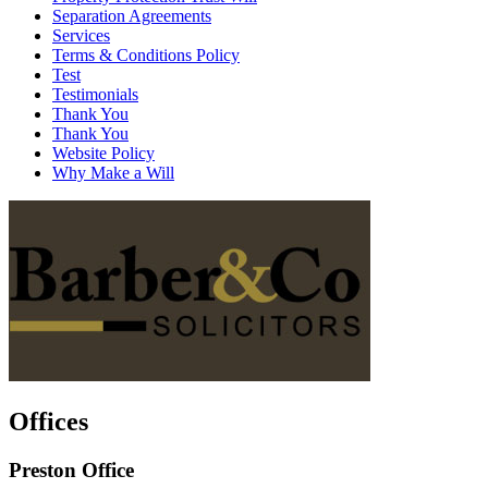
Separation Agreements
Services
Terms & Conditions Policy
Test
Testimonials
Thank You
Thank You
Website Policy
Why Make a Will
Offices
Preston Office