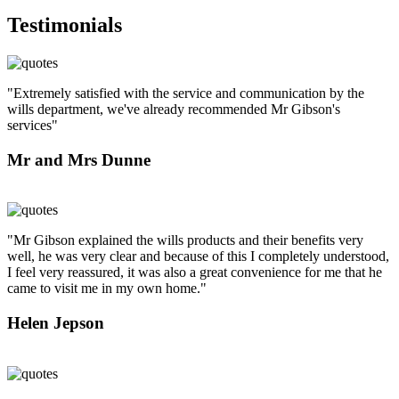
Testimonials
"Extremely satisfied with the service and communication by the
wills department, we've already recommended Mr Gibson's
services"
Mr and Mrs Dunne
"Mr Gibson explained the wills products and their benefits very
well, he was very clear and because of this I completely understood,
I feel very reassured, it was also a great convenience for me that he
came to visit me in my own home."
Helen Jepson