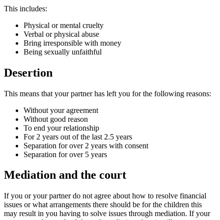
This includes:
Physical or mental cruelty
Verbal or physical abuse
Bring irresponsible with money
Being sexually unfaithful
Desertion
This means that your partner has left you for the following reasons:
Without your agreement
Without good reason
To end your relationship
For 2 years out of the last 2.5 years
Separation for over 2 years with consent
Separation for over 5 years
Mediation and the court
If you or your partner do not agree about how to resolve financial
issues or what arrangements there should be for the children this
may result in you having to solve issues through mediation. If your