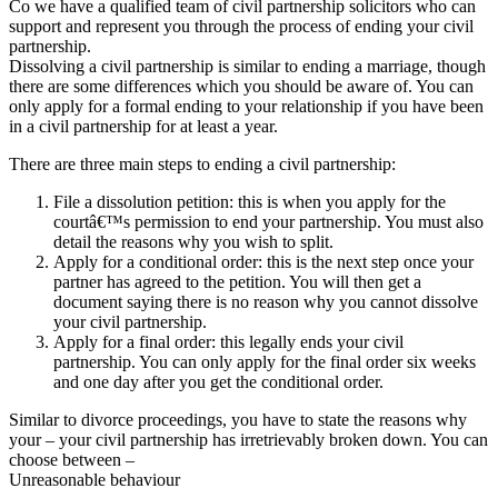
Co we have a qualified team of civil partnership solicitors who can
support and represent you through the process of ending your civil
partnership.
Dissolving a civil partnership is similar to ending a marriage, though
there are some differences which you should be aware of. You can
only apply for a formal ending to your relationship if you have been
in a civil partnership for at least a year.
There are three main steps to ending a civil partnership:
File a dissolution petition: this is when you apply for the
courtâ€™s permission to end your partnership. You must also
detail the reasons why you wish to split.
Apply for a conditional order: this is the next step once your
partner has agreed to the petition. You will then get a
document saying there is no reason why you cannot dissolve
your civil partnership.
Apply for a final order: this legally ends your civil
partnership. You can only apply for the final order six weeks
and one day after you get the conditional order.
Similar to divorce proceedings, you have to state the reasons why
your – your civil partnership has irretrievably broken down. You can
choose between –
Unreasonable behaviour