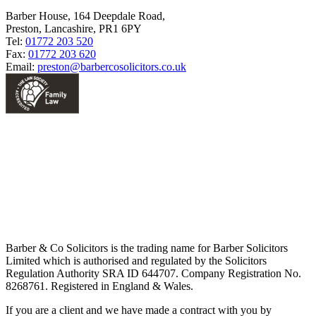
Barber House, 164 Deepdale Road,
Preston, Lancashire, PR1 6PY
Tel:
01772 203 520
Fax:
01772 203 620
Email:
preston@barbercosolicitors.co.uk
Barber & Co Solicitors is the trading name for Barber Solicitors
Limited which is authorised and regulated by the Solicitors
Regulation Authority SRA ID 644707. Company Registration No.
8268761. Registered in England & Wales.
If you are a client and we have made a contract with you by