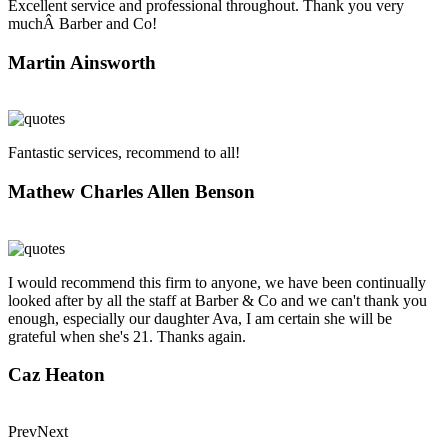
Excellent service and professional throughout. Thank you very
muchÂ Barber and Co!
Martin Ainsworth
Fantastic services, recommend to all!
Mathew Charles Allen Benson
I would recommend this firm to anyone, we have been continually
looked after by all the staff at Barber & Co and we can't thank you
enough, especially our daughter Ava, I am certain she will be
grateful when she's 21. Thanks again.
Caz Heaton
Prev
Next