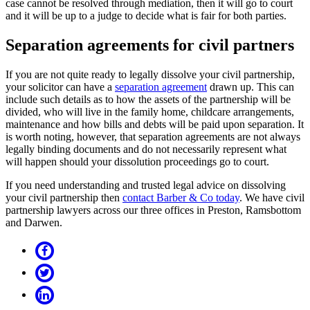
case cannot be resolved through mediation, then it will go to court
and it will be up to a judge to decide what is fair for both parties.
Separation agreements for civil partners
If you are not quite ready to legally dissolve your civil partnership,
your solicitor can have a
separation agreement
drawn up. This can
include such details as to how the assets of the partnership will be
divided, who will live in the family home, childcare arrangements,
maintenance and how bills and debts will be paid upon separation. It
is worth noting, however, that separation agreements are not always
legally binding documents and do not necessarily represent what
will happen should your dissolution proceedings go to court.
If you need understanding and trusted legal advice on dissolving
your civil partnership then
contact Barber & Co today
. We have civil
partnership lawyers across our three offices in Preston, Ramsbottom
and Darwen.